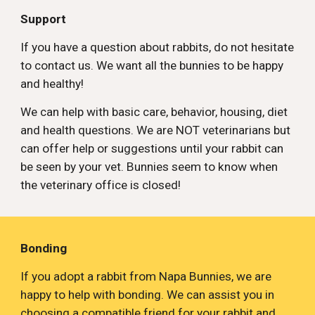
Support
If you have a question about rabbits, do not hesitate 
to contact us. We want all the bunnies to be happy 
and healthy! 
We can help with basic care, behavior, housing, diet 
and health questions. We are NOT veterinarians but 
can offer help or suggestions until your rabbit can 
be seen by your vet. Bunnies seem to know when 
the veterinary office is closed!
Bonding
If you adopt a rabbit from Napa Bunnies, we are 
happy to help with bonding. We can assist you in 
choosing a compatible friend for your rabbit and 