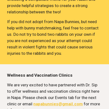
provide helpful strategies to create a strong 
relationship between the two!
If you did not adopt from Napa Bunnies, but need 
help with bunny matchmaking, feel free to contact 
us. Do not try to bond two rabbits on your own if 
you are not experienced as your attempt could 
result in violent fights that could cause serious 
injuries to the rabbits and you.
Wellness and Vaccination Clinics
We are very excited to have partnered with Dr. Sip 
to offer wellness and vaccination clinics right here 
in Napa. Please check our Events tab for the next 
clinic or email 
napabunnies@gmail.com
 for more 