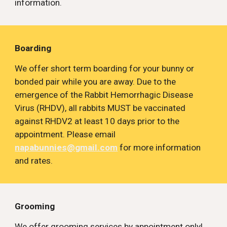
information.
Boarding
We offer short term boarding for your bunny or 
bonded pair while you are away. Due to the 
emergence of the Rabbit Hemorrhagic Disease 
Virus (RHDV), all rabbits MUST be vaccinated 
against RHDV2 at least 10 days prior to the 
appointment. Please email 
napabunnies@gmail.com
 for more information 
and rates.
Grooming
We offer grooming services by appointment only! 