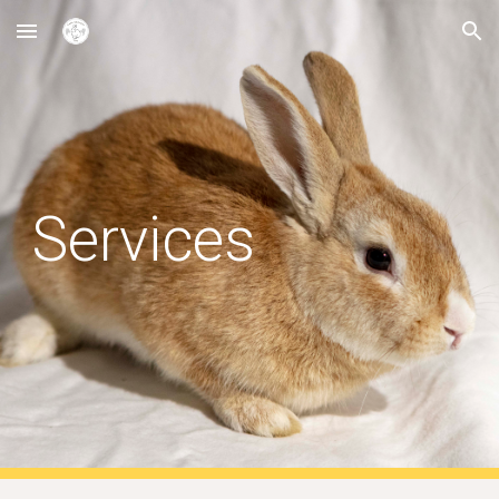
Skip to main content
Skip to navigation
Services