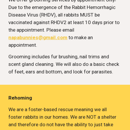
Due to the emergence of the Rabbit Hemorrhagic 
Disease Virus (RHDV), all rabbits MUST be 
vaccinated against RHDV2 at least 10 days prior to 
the appointment. Please email 
napabunnies@gmail.com
 to make an 
appointment.
Grooming includes fur brushing, nail trims and 
scent gland cleaning. We will also do a basic check 
of feet, ears and bottom, and look for parasites.
Rehoming
We are a foster-based rescue meaning we all 
foster rabbits in our homes. We are NOT a shelter 
and therefore do not have the ability to just take 